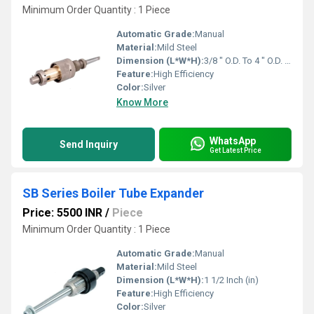
Minimum Order Quantity : 1 Piece
Automatic Grade:
Manual
Material:
Mild Steel
Dimension (L*W*H):
3/8 " O.D. To 4 " O.D. Inch (in)
Feature:
High Efficiency
Color:
Silver
Know More
WhatsApp
Send Inquiry
Get Latest Price
SB Series Boiler Tube Expander
Price: 5500 INR
/
Piece
Minimum Order Quantity : 1 Piece
Automatic Grade:
Manual
Material:
Mild Steel
Dimension (L*W*H):
1 1/2 Inch (in)
Feature:
High Efficiency
Color:
Silver