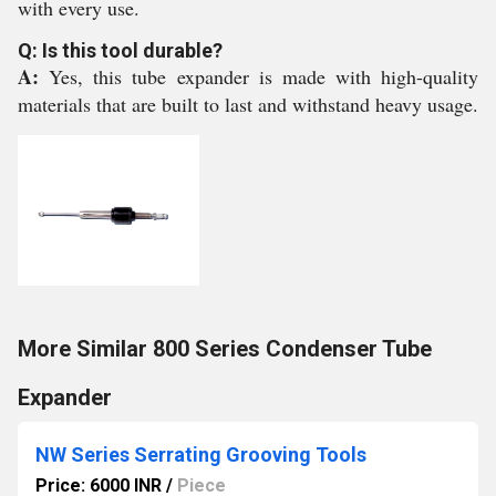
with every use.
Q: Is this tool durable?
A:
Yes, this tube expander is made with high-quality
materials that are built to last and withstand heavy usage.
More Similar 800 Series Condenser Tube
Expander
NW Series Serrating Grooving Tools
Price: 6000 INR
/
Piece