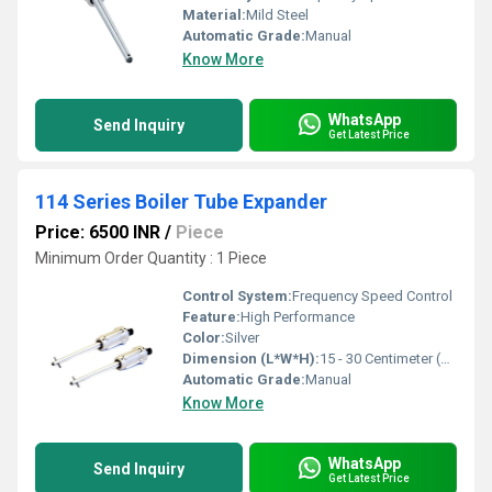
Material:
Mild Steel
Automatic Grade:
Manual
Know More
WhatsApp
Send Inquiry
Get Latest Price
114 Series Boiler Tube Expander
Price: 6500 INR
/
Piece
Minimum Order Quantity : 1 Piece
Control System:
Frequency Speed Control
Feature:
High Performance
Color:
Silver
Dimension (L*W*H):
15 - 30 Centimeter (cm)
Automatic Grade:
Manual
Know More
WhatsApp
Send Inquiry
Get Latest Price