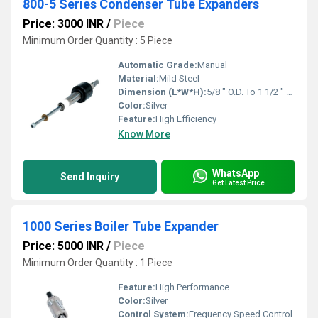
800-5 Series Condenser Tube Expanders
Price: 3000 INR
/
Piece
Minimum Order Quantity : 5 Piece
Automatic Grade:
Manual
Material:
Mild Steel
Dimension (L*W*H):
5/8 " O.D. To 1 1/2 " O.D. Inch (in)
Color:
Silver
Feature:
High Efficiency
Know More
WhatsApp
Send Inquiry
Get Latest Price
1000 Series Boiler Tube Expander
Price: 5000 INR
/
Piece
Minimum Order Quantity : 1 Piece
Feature:
High Performance
Color:
Silver
Control System:
Frequency Speed Control