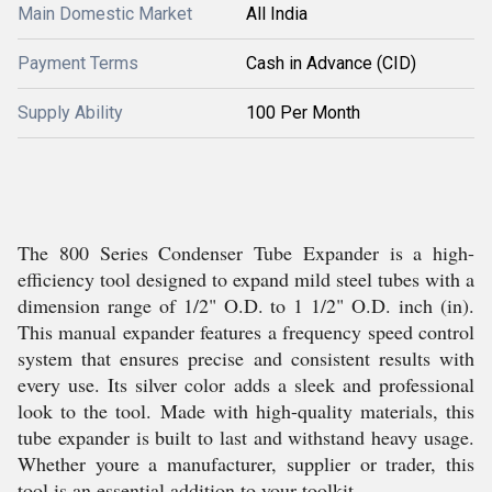
Main Domestic Market
All India
Payment Terms
Cash in Advance (CID)
Supply Ability
100 Per Month
The 800 Series Condenser Tube Expander is a high-
efficiency tool designed to expand mild steel tubes with a
dimension range of 1/2" O.D. to 1 1/2" O.D. inch (in).
This manual expander features a frequency speed control
system that ensures precise and consistent results with
every use. Its silver color adds a sleek and professional
look to the tool. Made with high-quality materials, this
tube expander is built to last and withstand heavy usage.
Whether youre a manufacturer, supplier or trader, this
tool is an essential addition to your toolkit.