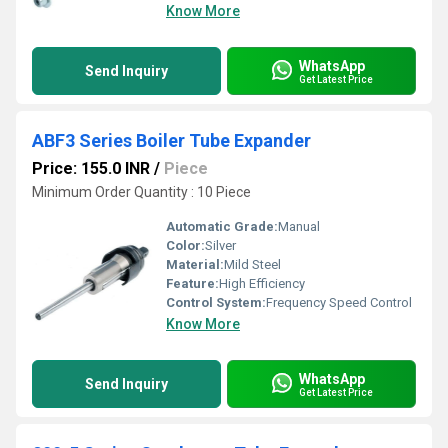
Know More
WhatsApp
Send Inquiry
Get Latest Price
ABF3 Series Boiler Tube Expander
Price: 155.0 INR
/
Piece
Minimum Order Quantity : 10 Piece
Automatic Grade:
Manual
Color:
Silver
Material:
Mild Steel
Feature:
High Efficiency
Control System:
Frequency Speed Control
Know More
WhatsApp
Send Inquiry
Get Latest Price