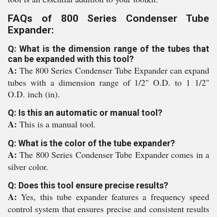
FAQs of 800 Series Condenser Tube
Expander:
Q: What is the dimension range of the tubes that
can be expanded with this tool?
A:
The 800 Series Condenser Tube Expander can expand
tubes with a dimension range of 1/2" O.D. to 1 1/2"
O.D. inch (in).
Q: Is this an automatic or manual tool?
A:
This is a manual tool.
Q: What is the color of the tube expander?
A:
The 800 Series Condenser Tube Expander comes in a
silver color.
Q: Does this tool ensure precise results?
A:
Yes, this tube expander features a frequency speed
control system that ensures precise and consistent results