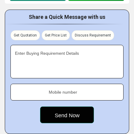
Share a Quick Message with us
Get Quotation
Get Price List
Discuss Requirement
Enter Buying Requirement Details
Mobile number