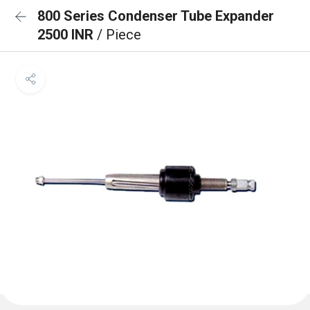
800 Series Condenser Tube Expander
2500 INR
/ Piece