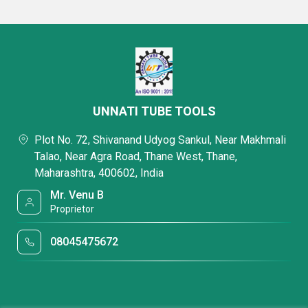
UNNATI TUBE TOOLS
Plot No. 72, Shivanand Udyog Sankul, Near Makhmali
Talao, Near Agra Road, Thane West, Thane,
Maharashtra, 400602, India
Mr. Venu B
Proprietor
08045475672