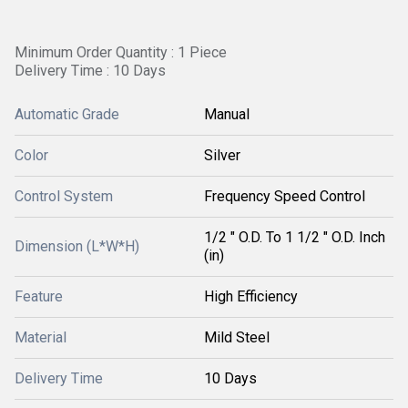
Minimum Order Quantity : 1 Piece
Delivery Time : 10 Days
Automatic Grade
Manual
Color
Silver
Control System
Frequency Speed Control
1/2 " O.D. To 1 1/2 " O.D. Inch
Dimension (L*W*H)
(in)
Feature
High Efficiency
Material
Mild Steel
Delivery Time
10 Days